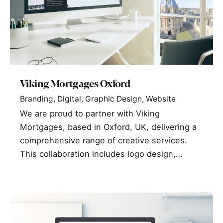
Viking Mortgages Oxford
Branding
Digital
Graphic Design
Website
We are proud to partner with Viking
Mortgages, based in Oxford, UK, delivering a
comprehensive range of creative services.
This collaboration includes logo design,…