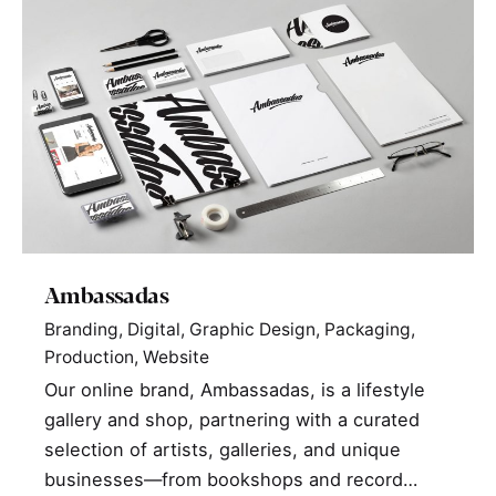
Ambassadas
Branding
Digital
Graphic Design
Packaging
Production
Website
Our online brand, Ambassadas, is a lifestyle
gallery and shop, partnering with a curated
selection of artists, galleries, and unique
businesses—from bookshops and record…