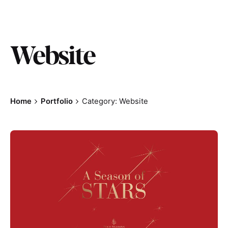
Website
Home
Portfolio
Category: Website