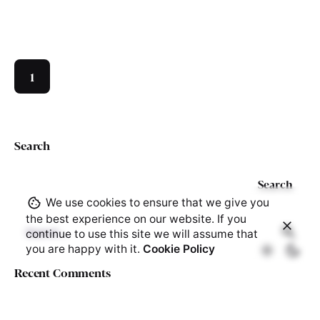
1
Search
Search
We use cookies to ensure that we give you
the best experience on our website. If you
Search
continue to use this site we will assume that
for
you are happy with it.
Cookie Policy
Recent Comments
Recent Posts