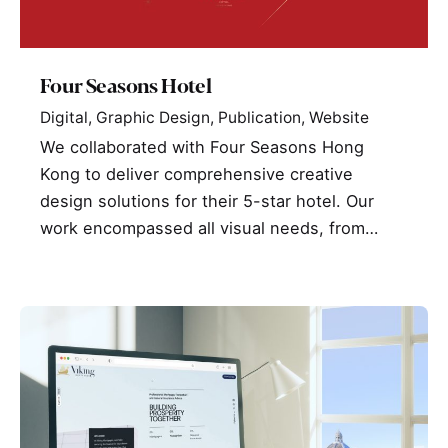
Four Seasons Hotel
Digital
Graphic Design
Publication
Website
We collaborated with Four Seasons Hong
Kong to deliver comprehensive creative
design solutions for their 5-star hotel. Our
work encompassed all visual needs, from…