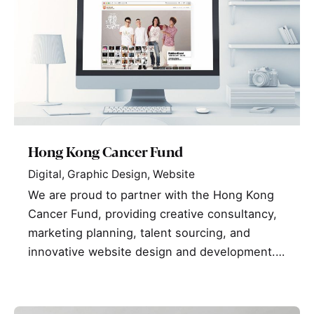
Hong Kong Cancer Fund
Digital
Graphic Design
Website
We are proud to partner with the Hong Kong
Cancer Fund, providing creative consultancy,
marketing planning, talent sourcing, and
innovative website design and development.…