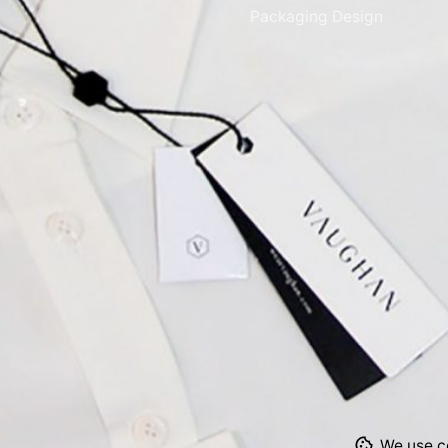
Packaging Design
We use co