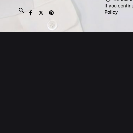
If you contin
Policy
United 
Exchang
Strand,
WC2R 1
United
T: +44.