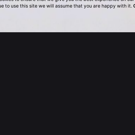
ue to use this site we will assume that you are happy with it.
Kingdom
Hong Kong
e, Somerset House
17/F
 London
80 Gloucester Road
LA
Wan Chai
 Kingdom
Hong Kong
020.3442.8368
T: +852.2781.3482