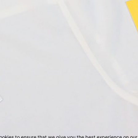
okies to ensure that we give you the best experience on our