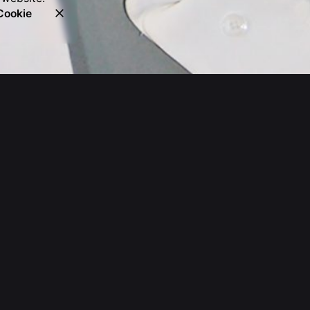
Cookie
Get a Quote
Leave us a little info, and we'll be
in touch.
hello@absolutecreative.com