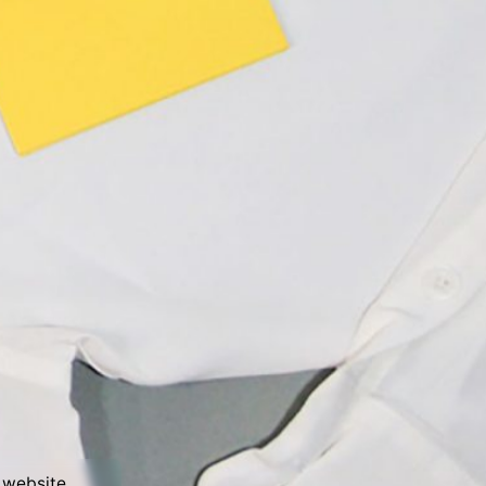
Next Project
 website.