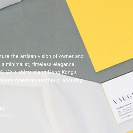
ure the artisan vision of owner and
a minimalist, timeless elegance,
AUGHAN’s shirts blend Hong Kong’s
fortless American aesthetic, ensuring
nt
UGHAN