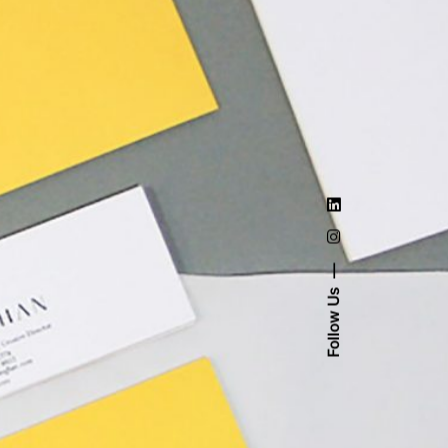
Follow Us