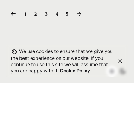
1
2
3
4
5
We use cookies to ensure that we give you
the best experience on our website. If you
continue to use this site we will assume that
you are happy with it.
Cookie Policy