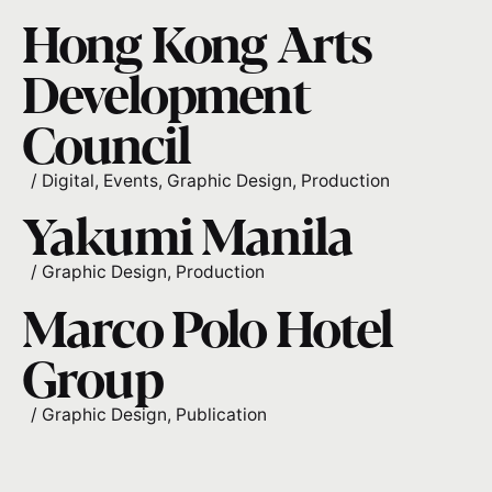
Hong Kong Arts
Development
Council
/
Digital
Events
Graphic Design
Production
Yakumi Manila
/
Graphic Design
Production
Marco Polo Hotel
Group
/
Graphic Design
Publication