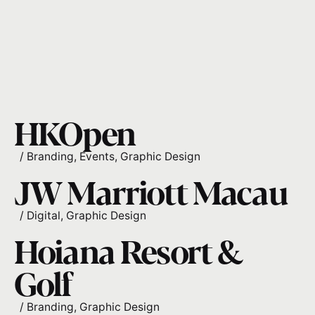
HKOpen
/
Branding
Events
Graphic Design
JW Marriott Macau
/
Digital
Graphic Design
Hoiana Resort &
Golf
/
Branding
Graphic Design